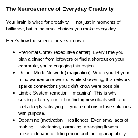
The Neuroscience of Everyday Creativity
Your brain is wired for creativity — not just in moments of
brilliance, but in the small choices you make every day.
Here’s how the science breaks it down:
Prefrontal Cortex (executive center): Every time you
plan a dinner from leftovers or find a shortcut on your
commute, you’re engaging this region.
Default Mode Network (imagination): When you let your
mind wander on a walk or while showering, this network
sparks connections you didn’t know were possible.
Limbic System (emotion + meaning): This is why
solving a family conflict or finding new rituals with a pet
feels deeply satisfying — your emotions infuse solutions
with purpose.
Dopamine (motivation + resilience): Even small acts of
making — sketching, journaling, arranging flowers —
release dopamine, lifting mood and fueling adaptability.