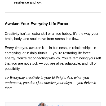
resilience and joy.
Awaken Your Everyday Life Force
Creativity isn’t an extra skill or a nice hobby. It’s the way your
brain, body, and soul move from stress into flow.
Every time you awaken it — in business, in relationships, in
caregiving, or in daily rituals — you’re restoring life force
energy. You’re reconnecting with joy. You’re reminding yourself
that you are not stuck — you are alive, adaptable, and full of
possibility.
👉
Everyday creativity is your birthright. And when you
embrace it, you don’t just survive your days — you thrive in
them.