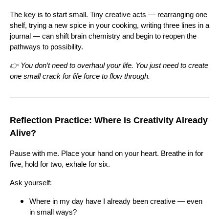
The key is to start small. Tiny creative acts — rearranging one
shelf, trying a new spice in your cooking, writing three lines in a
journal — can shift brain chemistry and begin to reopen the
pathways to possibility.
👉 You don’t need to overhaul your life. You just need to create
one small crack for life force to flow through.
Reflection Practice: Where Is Creativity Already
Alive?
Pause with me. Place your hand on your heart. Breathe in for
five, hold for two, exhale for six.
Ask yourself:
Where in my day have I already been creative — even
in small ways?