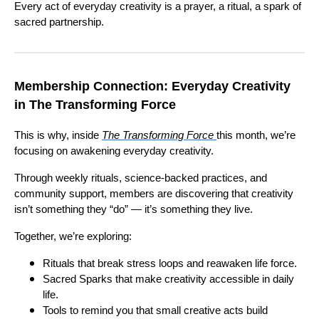
Every act of everyday creativity is a prayer, a ritual, a spark of
sacred partnership.
Membership Connection: Everyday Creativity
in The Transforming Force
This is why, inside
The Transforming Force
this month, we’re
focusing on awakening everyday creativity.
Through weekly rituals, science-backed practices, and
community support, members are discovering that creativity
isn’t something they “do” — it’s something they live.
Together, we’re exploring:
Rituals that break stress loops and reawaken life force.
Sacred Sparks that make creativity accessible in daily
life.
Tools to remind you that small creative acts build