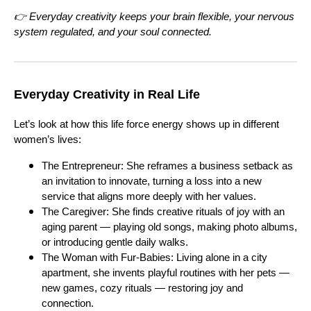
👉 Everyday creativity keeps your brain flexible, your nervous
system regulated, and your soul connected.
Everyday Creativity in Real Life
Let’s look at how this life force energy shows up in different
women’s lives:
The Entrepreneur: She reframes a business setback as
an invitation to innovate, turning a loss into a new
service that aligns more deeply with her values.
The Caregiver: She finds creative rituals of joy with an
aging parent — playing old songs, making photo albums,
or introducing gentle daily walks.
The Woman with Fur-Babies: Living alone in a city
apartment, she invents playful routines with her pets —
new games, cozy rituals — restoring joy and
connection.