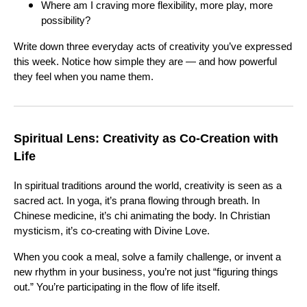
Where am I craving more flexibility, more play, more
possibility?
Write down three everyday acts of creativity you’ve expressed
this week. Notice how simple they are — and how powerful
they feel when you name them.
Spiritual Lens: Creativity as Co-Creation with
Life
In spiritual traditions around the world, creativity is seen as a
sacred act. In yoga, it’s prana flowing through breath. In
Chinese medicine, it’s chi animating the body. In Christian
mysticism, it’s co-creating with Divine Love.
When you cook a meal, solve a family challenge, or invent a
new rhythm in your business, you’re not just “figuring things
out.” You’re participating in the flow of life itself.