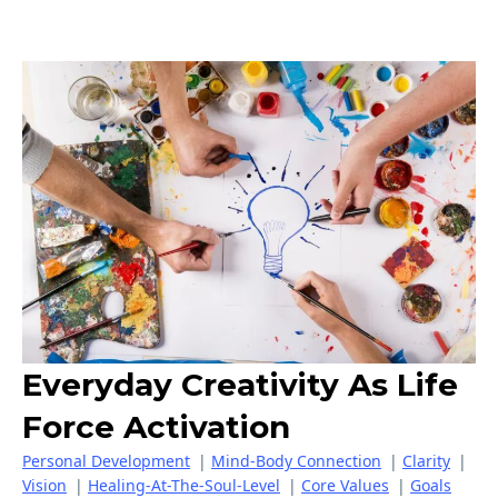
Everyday Creativity As Life
Force Activation
Personal Development
|
Mind-Body Connection
|
Clarity
|
Vision
|
Healing-At-The-Soul-Level
|
Core Values
|
Goals