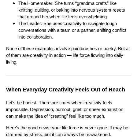
The Homemaker: She turns “grandma crafts” like
knitting, quilting, or baking into nervous system resets
that ground her when life feels overwhelming.
The Leader: She uses creativity to navigate tough
conversations with a team or a partner, shifting conflict
into collaboration.
None of these examples involve paintbrushes or poetry. But all
of them are creativity in action — life force flowing into daily
living.
When Everyday Creativity Feels Out of Reach
Let’s be honest. There are times when creativity feels
impossible. Depression, burnout, grief, or sheer exhaustion
can make the idea of “creating” feel like too much.
Here’s the good news: your life force is never gone. It may be
dimmed by stress, but it can always be reawakened.