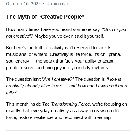
•
October 16, 2025
4 min read
The Myth of “Creative People”
How many times have you heard someone say,
“Oh, I’m just
not creative”?
Maybe you’ve even said it yourself.
But here’s the truth: creativity isn’t reserved for artists,
musicians, or writers. Creativity is life force. It’s chi, prana,
soul energy — the spark that fuels your ability to adapt,
problem-solve, and bring joy into your daily rhythms.
The question isn’t
“Am I creative?”
The question is
“How is
creativity already alive in me — and how can I awaken it more
fully?”
This month inside
The Transforming Force
, we’re focusing on
exactly that: everyday creativity as a way to reawaken life
force, restore resilience, and reconnect with meaning.