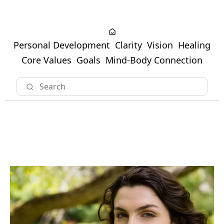
Personal Development
Clarity
Vision
Healing
Core Values
Goals
Mind-Body Connection