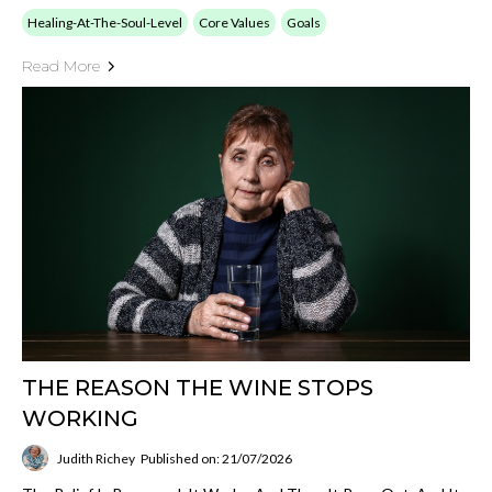
Healing-At-The-Soul-Level
Core Values
Goals
Read More
THE REASON THE WINE STOPS
WORKING
Judith Richey
Published on: 21/07/2026