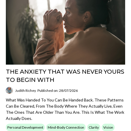
THE ANXIETY THAT WAS NEVER YOURS
TO BEGIN WITH
Judith Richey
Published on: 28/07/2026
What Was Handed To You Can Be Handed Back. These Patterns
Can Be Cleared, From The Body Where They Actually Live, Even
The Ones That Are Older Than You Are. This Is What The Work
Actually Does.
Personal Development
Mind-Body Connection
Clarity
Vision