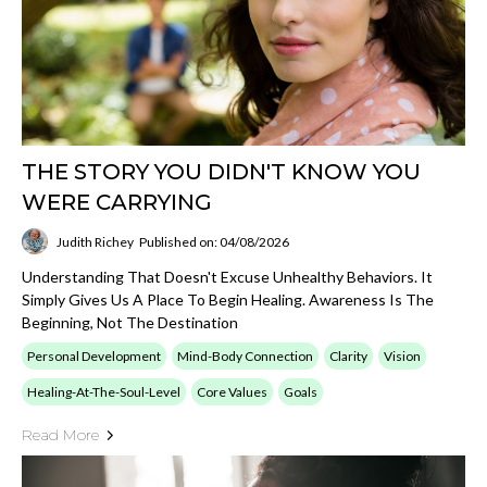
THE STORY YOU DIDN'T KNOW YOU
WERE CARRYING
Judith Richey
Published on: 04/08/2026
Understanding That Doesn't Excuse Unhealthy Behaviors. It
Simply Gives Us A Place To Begin Healing. Awareness Is The
Beginning, Not The Destination
Personal Development
Mind-Body Connection
Clarity
Vision
Healing-At-The-Soul-Level
Core Values
Goals
Read More