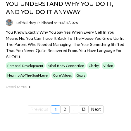
YOU UNDERSTAND WHY YOU DO IT,
AND YOU DO IT ANYWAY
Judith Richey
Published on: 14/07/2026
You Know Exactly Why You Say Yes When Every Cell In You
Means No. You Can Trace It Back To The House You Grew Up In,
The Parent Who Needed Managing, The Year Something Shifted
That You Never Quite Recovered From. You Have Language For
All Of It.
Personal Development
Mind-Body Connection
Clarity
Vision
Healing-At-The-Soul-Level
Core Values
Goals
Read More
Previous
1
2
...
13
Next