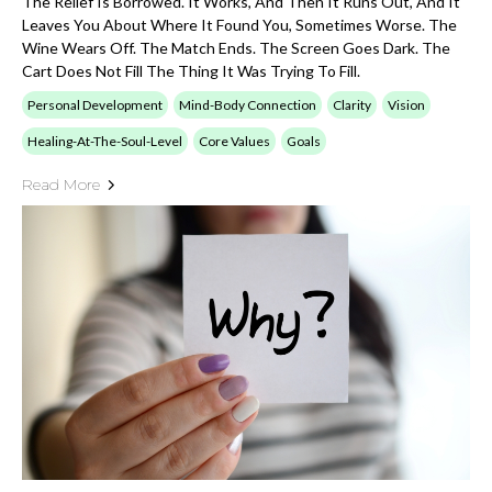
The Relief Is Borrowed. It Works, And Then It Runs Out, And It
Leaves You About Where It Found You, Sometimes Worse. The
Wine Wears Off. The Match Ends. The Screen Goes Dark. The
Cart Does Not Fill The Thing It Was Trying To Fill.
Personal Development
Mind-Body Connection
Clarity
Vision
Healing-At-The-Soul-Level
Core Values
Goals
Read More