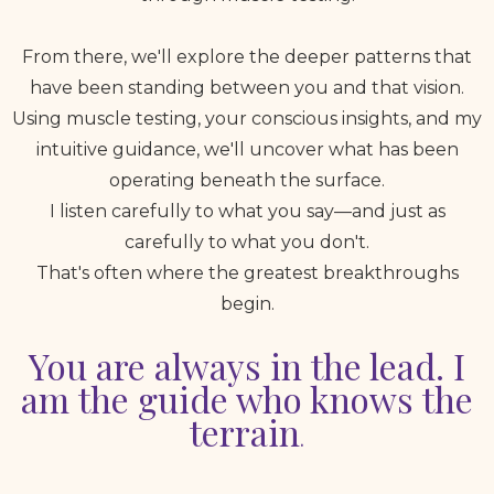
From there, we'll explore the deeper patterns that
have been standing between you and that vision.
Using muscle testing, your conscious insights, and my
intuitive guidance, we'll uncover what has been
operating beneath the surface.
I listen carefully to what you say—and just as
carefully to what you don't.
That's often where the greatest breakthroughs
begin.
You are always in the lead. I
am the guide who knows the
terrain
.