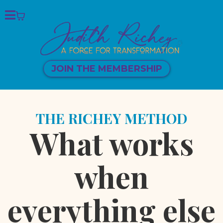
JOIN THE MEMBERSHIP
THE RICHEY METHOD
What works
when
everything else