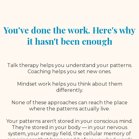
You've done the work. Here's why
it hasn't been enough
Talk therapy helps you understand your patterns.
Coaching helps you set new ones.
Mindset work helps you think about them
differently.
None of these approaches can reach the place
where the patterns actually live.
Your patterns aren't stored in your conscious mind.
They're stored in your body — in your nervous
system, your energy field, the cellular memory of