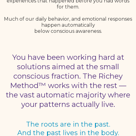
experiences that happened before you had words
for them.
Much of our daily behavior, and emotional responses
happen automatically
below conscious awareness.
You have been working hard at
solutions aimed at the small
conscious fraction. The Richey
Method™ works with the rest —
the vast automatic majority where
your patterns actually live.
The roots are in the past.
And the past lives in the body.