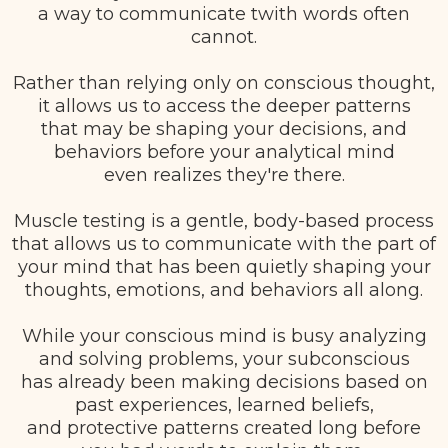
a way to communicate twith words often
cannot.
Rather than relying only on conscious thought,
it allows us to access the deeper patterns
that may be shaping your decisions, and
behaviors before your analytical mind
even realizes they're there.
Muscle testing is a gentle, body-based process
that allows us to communicate with the part of
your mind that has been quietly shaping your
thoughts, emotions, and behaviors all along.
While your conscious mind is busy analyzing
and solving problems, your subconscious
has already been making decisions based on
past experiences, learned beliefs,
and protective patterns created long before