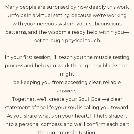
Many people are surprised by how deeply this work
unfolds in a virtual setting because we're working
with your nervous system, your subconscious
patterns, and the wisdom already held within you—
not through physical touch.
In your first session, I'll teach you the muscle testing
process and help you work through any blocks that
might
be keeping you from accessing clear, reliable
answers.
Together, we'll create your Soul Goal—a clear
statement of the life your soul is calling you toward.
As you share what's on your heart, I'll help shape it
into a personal compass, and we'll confirm each part
through muscle testing.