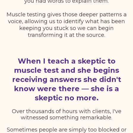
you had words to explain them.
Muscle testing gives those deeper patterns a
voice, allowing us to identify what has been
keeping you stuck so we can begin
transforming it at the source.
When I teach a skeptic to
muscle test and she begins
receiving answers she didn't
know were there — she is a
skeptic no more.
Over thousands of hours with clients, I've
witnessed something remarkable.
Sometimes people are simply too blocked or