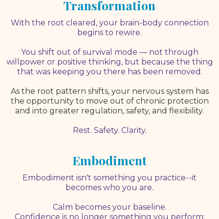
Transformation
With the root cleared, your brain-body connection
begins to rewire.
You shift out of survival mode — not through
willpower or positive thinking, but because the thing
that was keeping you there has been removed.
As the root pattern shifts, your nervous system has
the opportunity to move out of chronic protection
and into greater regulation, safety, and flexibility.
Rest. Safety. Clarity.
Embodiment
Embodiment isn't something you practice--it
becomes who you are.
Calm becomes your baseline.
Confidence is no longer something you perform;