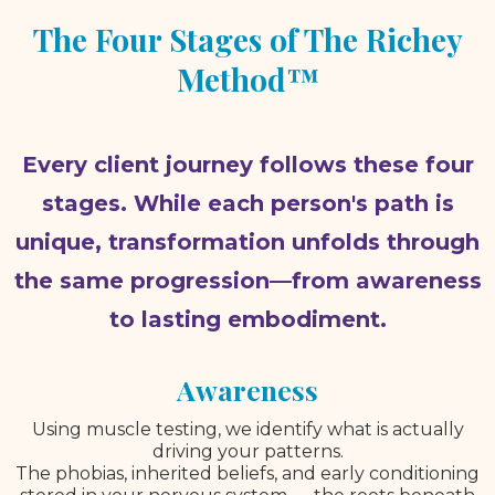
The Four Stages of The Richey
Method™
Every client journey follows these four
stages. While each person's path is
unique, transformation unfolds through
the same progression—from awareness
to lasting embodiment.
Awareness
Using muscle testing, we identify what is actually
driving your patterns.
The phobias, inherited beliefs, and early conditioning