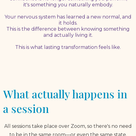
it's something you naturally embody.
Your nervous system has learned a new normal, and
it holds.
This is the difference between knowing something
and actually living it.
This is what lasting transformation feels like.
What actually happens in
a session
All sessions take place over Zoom, so there's no need
to be in the same room—or even the same state.