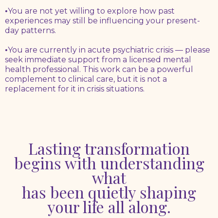
•
You are not yet willing to explore how past
experiences may still be influencing your present-
day patterns.
•
You are currently in acute psychiatric crisis — please
seek immediate support from a licensed mental
health professional. This work can be a powerful
complement to clinical care, but it is not a
replacement for it in crisis situations.
Lasting transformation
begins with understanding
what
has been quietly shaping
your life all along.