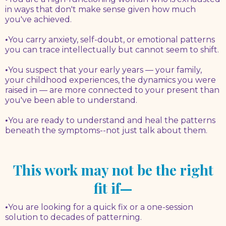
in ways that don't make sense given how much
you've achieved.
•
You carry anxiety, self-doubt, or emotional patterns
you can trace intellectually but cannot seem to shift.
•
You suspect that your early years — your family,
your childhood experiences, the dynamics you were
raised in — are more connected to your present than
you've been able to understand.
•
You are ready to understand and heal the patterns
beneath the symptoms--not just talk about them.
This work may not be the right
fit if—
•
You are looking for a quick fix or a one-session
solution to decades of patterning.