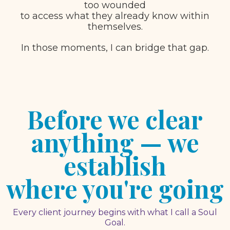
too wounded
to access what they already know within
themselves.
In those moments, I can bridge that gap.
Before we clear
anything — we
establish
where you're going
Every client journey begins with what I call a Soul
Goal.