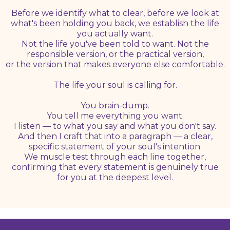
Before we identify what to clear, before we look at
what's been holding you back, we establish the life
you actually want.
Not the life you've been told to want. Not the
responsible version, or the practical version,
or the version that makes everyone else comfortable.
The life your soul is calling for.
You brain-dump.
You tell me everything you want.
I listen — to what you say and what you don't say.
And then I craft that into a paragraph — a clear,
specific statement of your soul's intention.
We muscle test through each line together,
confirming that every statement is genuinely true
for you at the deepest level.