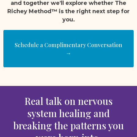
and together we'll explore whether The
Richey Method™ is the right next step for
you.
Schedule a Complimentary Conversation
→
Real talk on nervous
system healing and
breaking the patterns you