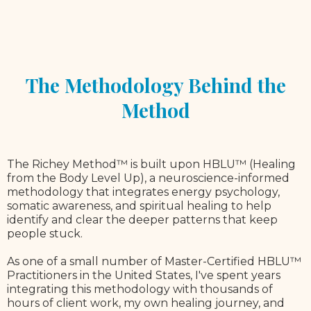
The Methodology Behind the
Method
The Richey Method™ is built upon HBLU™ (Healing
from the Body Level Up), a neuroscience-informed
methodology that integrates energy psychology,
somatic awareness, and spiritual healing to help
identify and clear the deeper patterns that keep
people stuck.
As one of a small number of Master-Certified HBLU™
Practitioners in the United States, I've spent years
integrating this methodology with thousands of
hours of client work, my own healing journey, and