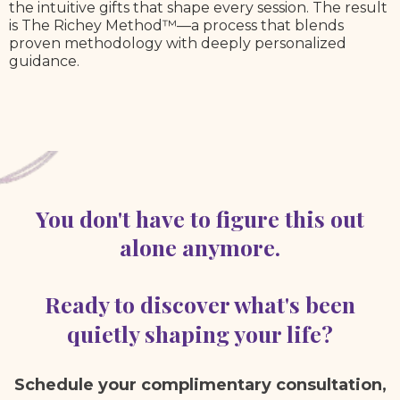
the intuitive gifts that shape every session. The result
is The Richey Method™—a process that blends
proven methodology with deeply personalized
guidance.
You don't have to figure this out
alone anymore.
Ready to discover what's been
quietly shaping your life?
Schedule your complimentary consultation,