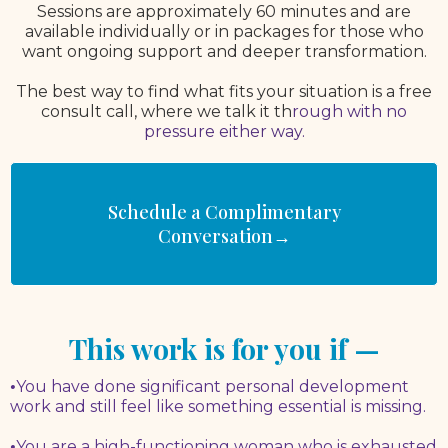
Sessions are approximately 60 minutes and are
available individually or in packages for those who
want ongoing support and deeper transformation.
The best way to find what fits your situation is a free
consult call, where we talk it th
rough with no
pressure either way.
Schedule a Complimentary
Conversation→
This work is for you if —
•
You have done significant personal development
work and still feel like something essential is missing.
•
You are a high-functioning woman who is exhausted