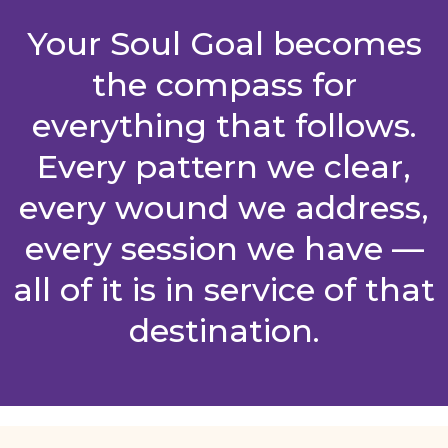
Your Soul Goal becomes
the compass for
everything that follows.
Every pattern we clear,
every wound we address,
every session we have —
all of it is in service of that
destination.