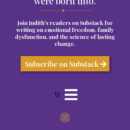
were born into.
Join Judith's readers on Substack for
writing on emotional freedom, family
dysfunction, and the science of lasting
change.
Subscribe on Substack