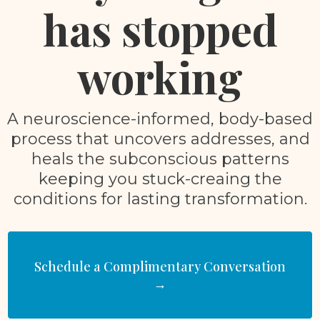
has stopped
working
A neuroscience-informed, body-based
process that uncovers addresses, and
heals the subconscious patterns
keeping you stuck-creaing the
conditions for lasting transformation.
Schedule a Complimentary Conversation
→