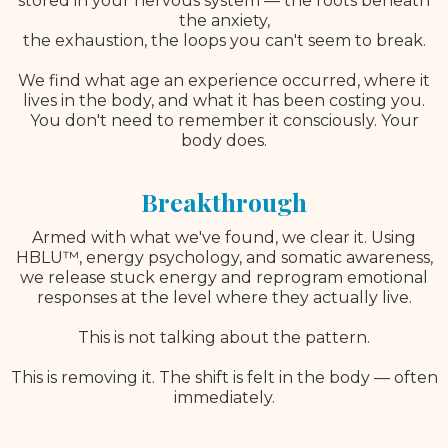
stored in your nervous system — the roots beneath
the anxiety,
the exhaustion, the loops you can't seem to break.
We find what age an experience occurred, where it
lives in the body, and what it has been costing you.
You don't need to remember it consciously. Your
body does.
Breakthrough
Armed with what we've found, we clear it. Using
HBLU™, energy psychology, and somatic awareness,
we release stuck energy and reprogram emotional
responses at the level where they actually live.
This is not talking about the pattern.
This is removing it. The shift is felt in the body — often
immediately.