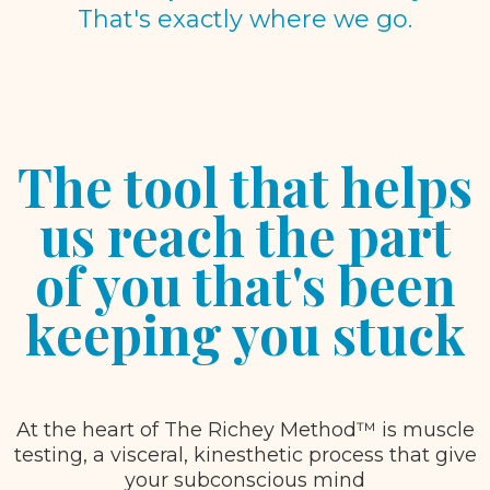
That's exactly where we go.
The tool that helps
us reach the part
of you that's been
keeping you stuck
At the heart of The Richey Method™ is muscle
testing, a visceral, kinesthetic process that give
your subconscious mind