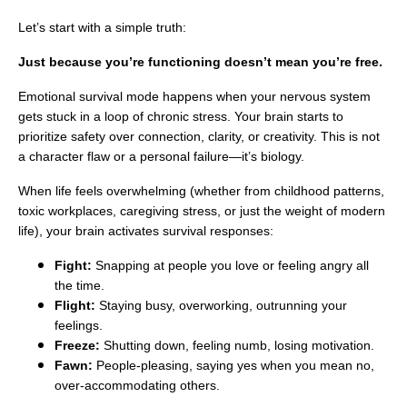
Let’s start with a simple truth:
Just because you’re functioning doesn’t mean you’re free.
Emotional survival mode happens when your nervous system
gets stuck in a loop of chronic stress. Your brain starts to
prioritize safety over connection, clarity, or creativity. This is not
a character flaw or a personal failure—it’s biology.
When life feels overwhelming (whether from childhood patterns,
toxic workplaces, caregiving stress, or just the weight of modern
life), your brain activates survival responses:
Fight:
Snapping at people you love or feeling angry all
the time.
Flight:
Staying busy, overworking, outrunning your
feelings.
Freeze:
Shutting down, feeling numb, losing motivation.
Fawn:
People-pleasing, saying yes when you mean no,
over-accommodating others.