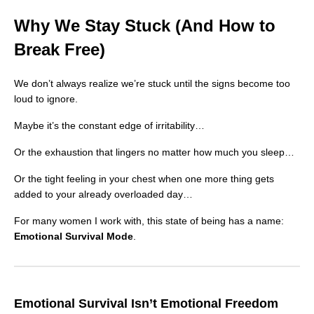
Why We Stay Stuck (And How to
Break Free)
We don’t always realize we’re stuck until the signs become too
loud to ignore.
Maybe it’s the constant edge of irritability…
Or the exhaustion that lingers no matter how much you sleep…
Or the tight feeling in your chest when one more thing gets
added to your already overloaded day…
For many women I work with, this state of being has a name:
Emotional Survival Mode
.
Emotional Survival Isn’t Emotional Freedom