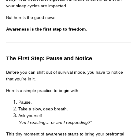
your sleep cycles are impacted.
But here’s the good news:
Awareness is the first step to freedom.
The First Step: Pause and Notice
Before you can shift out of survival mode, you have to notice
that you’re in it.
Here’s a simple practice to begin with:
Pause.
Take a slow, deep breath.
Ask yourself:
“Am I reacting… or am I responding?”
This tiny moment of awareness starts to bring your prefrontal