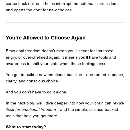
cortex back online. It helps interrupt the automatic stress loop
and opens the door for new choices.
You’re Allowed to Choose Again
Emotional freedom doesn’t mean you’ll never feel stressed,
angry, or overwhelmed again. It means you’ll have tools and
awareness to shift your state when those feelings arise.
You get to build a new emotional baseline—one rooted in peace,
clarity, and conscious choice.
And you don’t have to do it alone.
In the next blog, we’ll dive deeper into how your brain can
rewire
itself for emotional freedom
—and the simple, science-backed
tools that help you get there.
Want to start today?