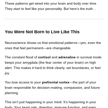
These patterns get wired into your brain and body over time.
They start to feel like your personality. But here’s the truth…
You Were Not Born to Live Like This
Neuroscience shows us that emotional patterns—yes, even the
ones that feel permanent—are changeable.
The constant flood of
cortisol
and
adrenaline
in survival mode
keeps your amygdala (the fear center of your brain) on high
alert. This makes it hard to think clearly, set boundaries, or feel
joy.
You lose access to your
prefrontal cortex
—the part of your
brain responsible for decision-making, compassion, and future
planning.
This isn’t just happening in your mind. It’s happening in your
body. Your heart rate, digestion, immune function, and even