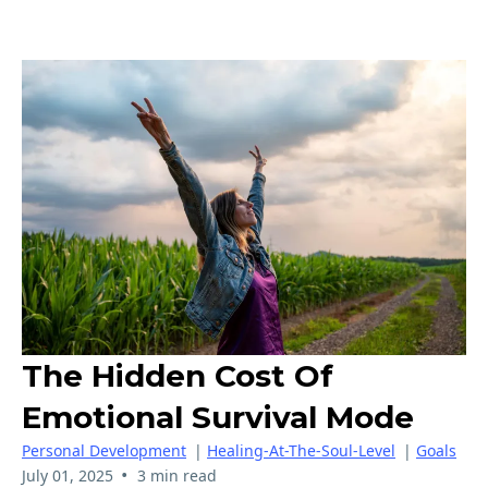
The Hidden Cost Of
Emotional Survival Mode
Personal Development
|
Healing-At-The-Soul-Level
|
Goals
•
July 01, 2025
3 min read